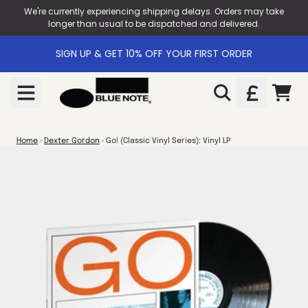
Skip to content
We're currently experiencing shipping delays. Orders may take
longer than usual to be dispatched and delivered.
SIGN UP & GET 10% OFF YOUR FIRST ORDER
CART
Home
›
Dexter Gordon
›
Go! (Classic Vinyl Series): Vinyl LP