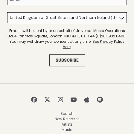
Country
Emails will be sent by or on behalf of Universal Music Operations
Ltd, 4 Pancras Square, London. N1C 4AG, UK. +44 (0)20 3932 8400.
You may withdraw your consent at any time.
See Privacy Policy
here
.
SUBSCRIBE
Search
New Releases
Artists
Music