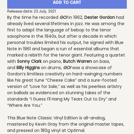
ADD TO CART
Release date: 23 July, 2021
By the time he recorded
GO!
in 1962,
Dexter Gordon
had
already lived several lifetimes in jazz. He was among the
first to adapt the language of bebop to the tenor
saxophone in the 1940s, but after a decade in which
personal troubles limited his output, he signed with Blue
Note in 1961 and began a run of essential albums that
marked a rebirth for the tenor giant. Featuring a quartet
with
Sonny Clark
on piano,
Butch Warren
on bass,
and
Billy Higgins
on drums,
GO!
was a showcase of
Gordon’s limitless creativity on hard-swinging numbers
like his great tune “Cheese Cake” and a sure-footed
version of “Love for Sale,” as well as his peerless artistry
on ballads as evidenced on stunning takes of the
standards “I Guess I'll Hang My Tears Out to Dry” and
“Where Are You.”
This Blue Note Classic Vinyl Edition is all-analog,
mastered by Kevin Gray from the original master tapes,
and pressed on 180g vinyl at Optimal.