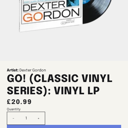
Artist:
Dexter Gordon
GO! (CLASSIC VINYL
SERIES): VINYL LP
£20.99
Quantity
-
+