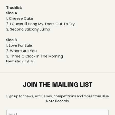
Tracklist:
Side A
1. Cheese Cake
2. I Guess I’ll Hang My Tears Out To Try
3. Second Balcony Jump
Side B
1. Love For Sale
2. Where Are You
3. Three O’Clock In The Morning
Formats:
Vinyl LP
JOIN THE MAILING LIST
Sign up for news, exclusives, competitions and more from Blue
Note Records
Email